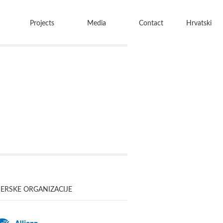
Projects
Media
Contact
Hrvatski
ERSKE ORGANIZACIJE