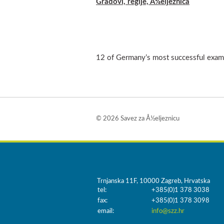
Gradovi, regije, Å¾eljeznica
12 of Germany’s most successful examp
© 2026 Savez za Å½eljeznicu
Trnjanska 11F, 10000 Zagreb, Hrvatska
tel:
+385(0)1 378 3038
fax:
+385(0)1 378 3098
email:
info@szz.hr