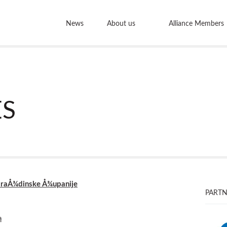
News
About us
Alliance Members
S
VaraÅ¾dinske Å¾upanije
PARTN