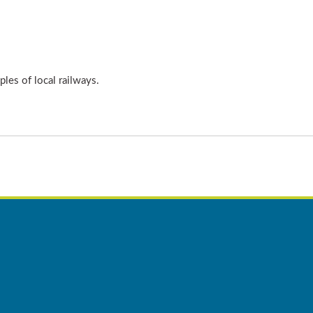
les of local railways.