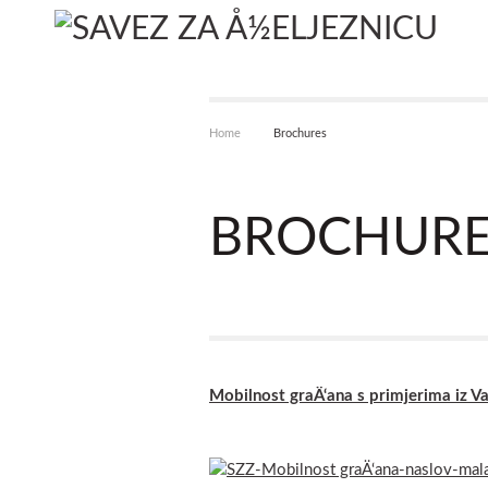
Home
Brochures
BROCHURE
Mobilnost graÄ‘ana s primjerima iz 