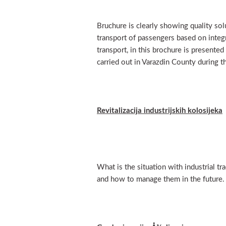
Bruchure is clearly showing quality solu
transport of passengers based on integ
transport, in this brochure is presented
carried out in Varazdin County during 
Revitalizacija industrijskih kolosijeka
What is the situation with industrial tr
and how to manage them in the future.