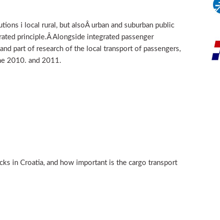
tions i local rural, but alsoÂ urban and suburban public
rated principle.Â Alongside integrated passenger
 and part of research of the local transport of passengers,
the 2010. and 2011.
acks in Croatia, and how important is the cargo transport